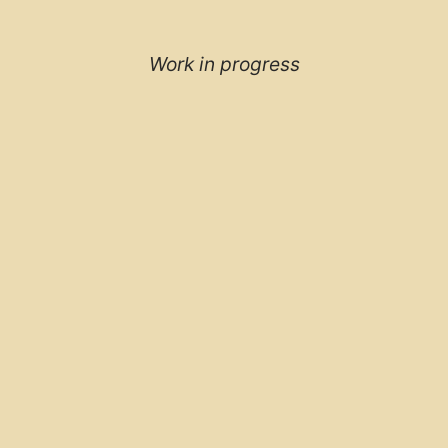
Work in progress